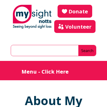
Donate
Volunteer
About My