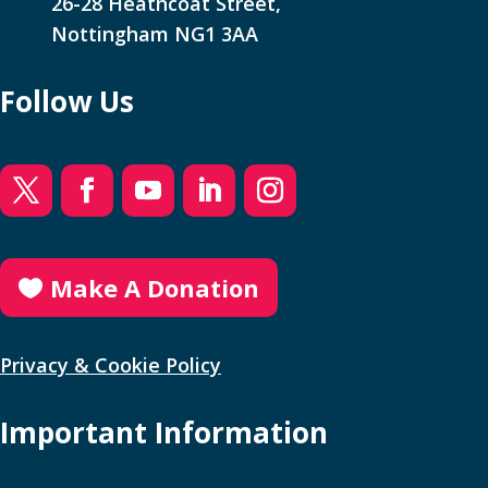
26-28 Heathcoat Street,
Nottingham NG1 3AA
Follow Us
Make A Donation
Privacy & Cookie Policy
Important Information