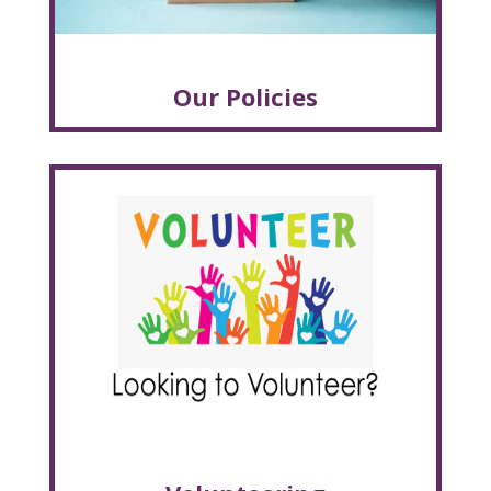
Our Policies