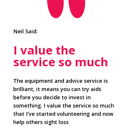
Neil Said:
I value the
service so much
The equipment and advice service is
brilliant, it means you can try aids
before you decide to invest in
something. I value the service so much
that I’ve started volunteering and now
help others sight loss