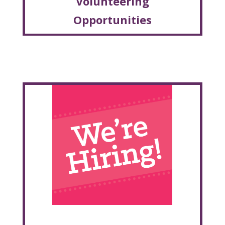
Volunteering
Opportunities