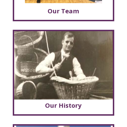
Our Team
Our History