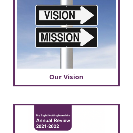
Our Vision