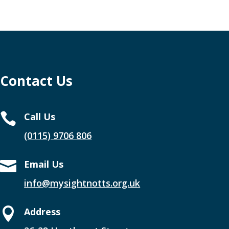
Contact Us

Call Us
(0115) 9706 806

Email Us
info@mysightnotts.org.uk

Address