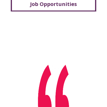
Job Opportunities