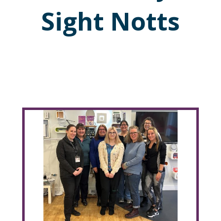
Sight Notts