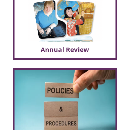
Annual Review