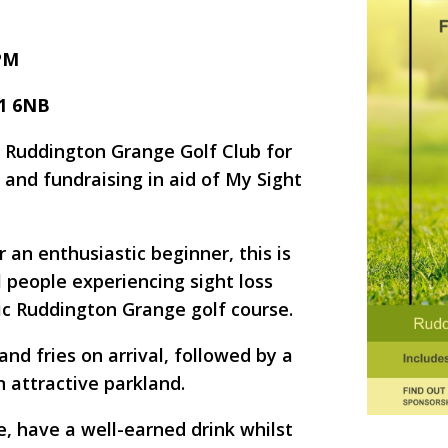
 PM
11 6NB
t Ruddington Grange Golf Club for
 and fundraising in aid of My Sight
 an enthusiastic beginner, this is
l people experiencing sight loss
ic Ruddington Grange golf course.
nd fries on arrival, followed by a
n attractive parkland.
, have a well-earned drink whilst