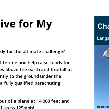
ive for My
eady for the ultimate challenge?
lifetime and help raise funds for
s above the earth and freefall at
ently to the ground under the
a fully qualified parachuting
out of a plane at 14,000 feet and
of up to 125mph!