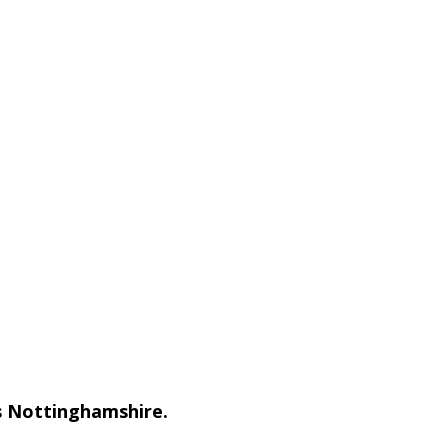
ss Nottinghamshire.