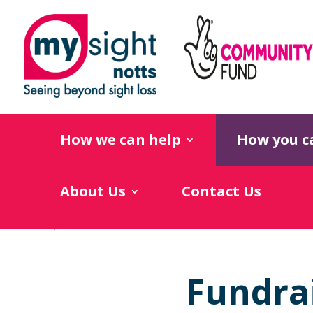
How we can help
How you c
About Us
Contact Us
Fundra