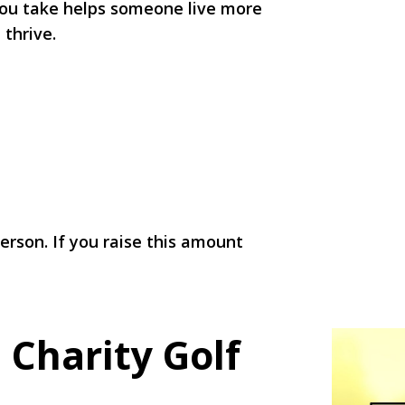
 you take helps someone live more
 thrive.
rson. If you raise this amount
!
 Charity Golf