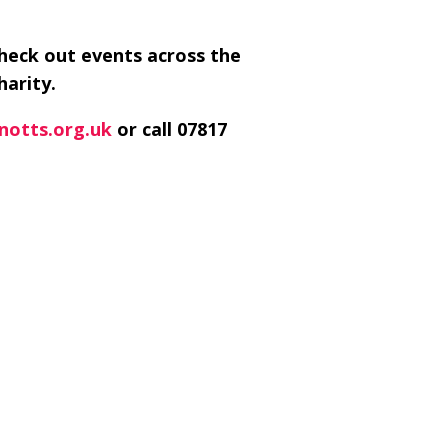
check out events across the
harity.
notts.org.uk
or call 07817