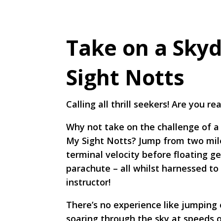
Take on a Skyd
Sight Notts
Calling all thrill seekers! Are you r
Why not take on the challenge of a 
My Sight Notts? Jump from two mile
terminal velocity before floating g
parachute – all whilst harnessed to 
instructor!
There’s no experience like jumping 
soaring through the sky at speeds 