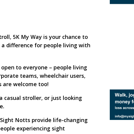
stroll, 5K My Way is your chance to
 difference for people living with
t open to everyone – people living
corporate teams, wheelchair users,
gs are welcome too!
casual stroller, or just looking
e.
 Sight Notts provide life-changing
people experiencing sight