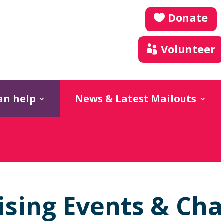
Donate
Volunteer
an help
News & Latest Mailouts
ising Events & Cha