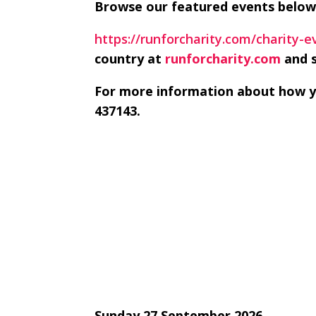
Browse our featured events below
https://runforcharity.com/charity-
country at
runforcharity.com
and s
For more information about how yo
437143.
Sunday 27 September 2026