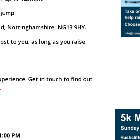
 jump.
ield, Nottinghamshire, NG13 9HY.
cost to you, as long as you raise
xperience. Get in touch to find out
.
1:00 PM