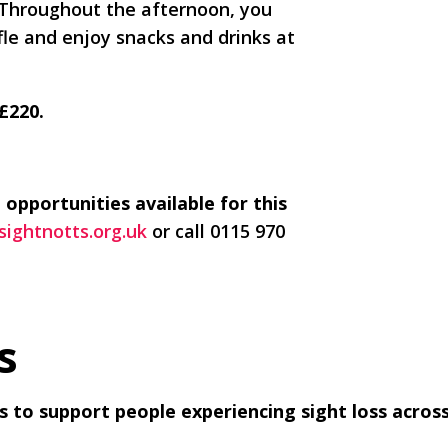
 Throughout the afternoon, you
fle and enjoy snacks and drinks at
 £220.
 opportunities available for this
ightnotts.org.uk
or call 0115 970
s
nds to support people experiencing sight loss acro