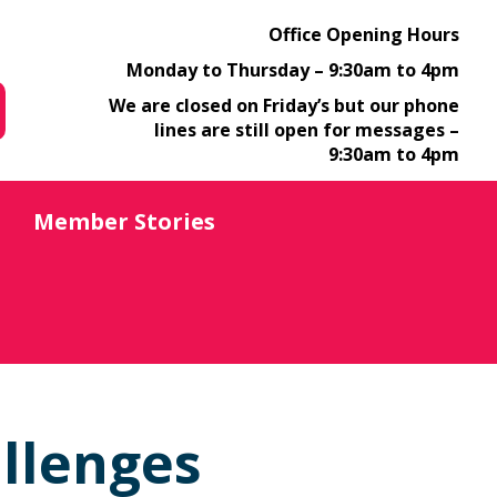
Office Opening Hours
Monday to Thursday – 9:30am to 4pm
We are closed on Friday’s but our phone
lines are still open for messages –
9:30am to 4pm
Member Stories
llenges