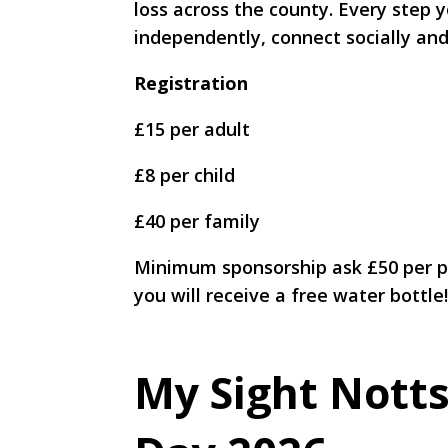
loss across the county. Every step
independently, connect socially and
Registration
£15 per adult
£8 per child
£40 per family
Minimum sponsorship ask £50 per pe
you will receive a free water bottle
My Sight Notts