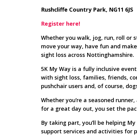
Rushcliffe Country Park, NG11 6JS
Register here!
Whether you walk, jog, run, roll or 
move your way, have fun and make a
sight loss across Nottinghamshire.
5K My Way is a fully inclusive even
with sight loss, families, friends, 
pushchair users and, of course, do
Whether you’re a seasoned runner, a 
for a great day out, you set the pac
By taking part, you’ll be helping My
support services and activities for 