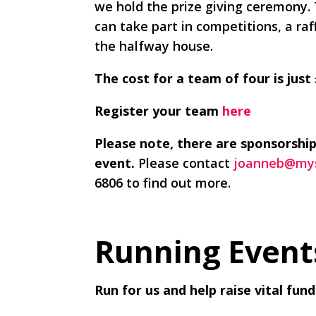
we hold the prize giving ceremony.
can take part in competitions, a raf
the halfway house.
The cost for a team of four is just
Register your team
here
Please note, there are sponsorship
event.
Please contact
joanneb@mys
6806 to find out more.
Running Event
Run for us and help raise vital fu