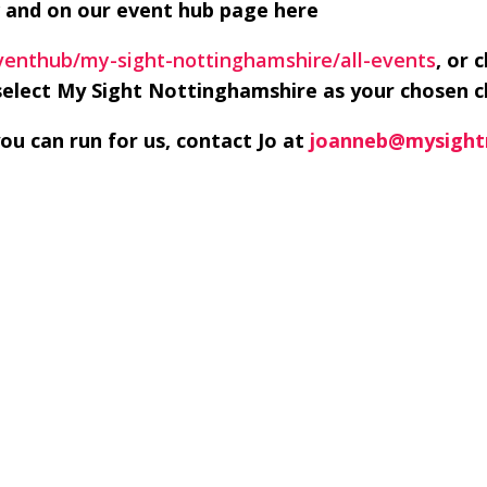
 and on our event hub page here
eventhub/my-sight-nottinghamshire/all-events
, or 
elect My Sight Nottinghamshire as your chosen c
u can run for us, contact Jo at
joanneb@mysight