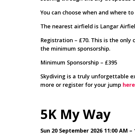
You can choose when and where to
The nearest airfield is Langar Airf
Registration – £70. This is the only 
the minimum sponsorship.
Minimum Sponsorship – £395
Skydiving is a truly unforgettable e
more or register for your jump
here
5K My Way
Sun 20 September 2026 11:00 AM – 