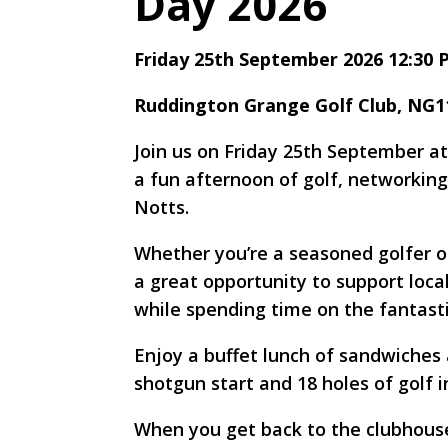
Day 2026
Friday 25th September 2026 12:30
Ruddington Grange Golf Club, NG
Join us on Friday 25th September a
a fun afternoon of golf, networking
Notts.
Whether you’re a seasoned golfer or
a great opportunity to support loca
while spending time on the fantast
Enjoy a buffet lunch of sandwiches a
shotgun start and 18 holes of golf i
When you get back to the clubhouse